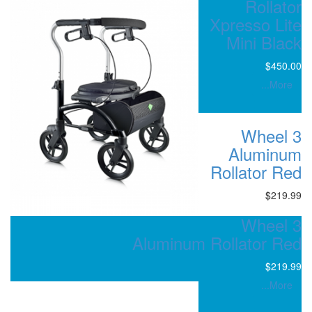
Aluminum R