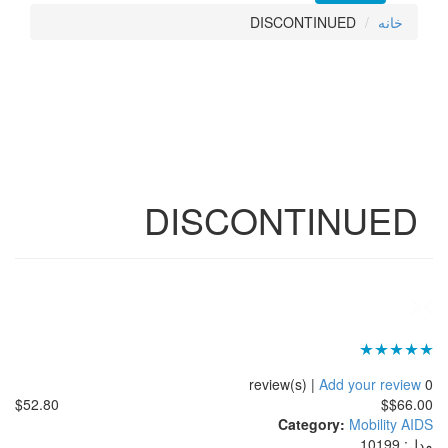
DISCON
DISCONT
$52.80
Cat