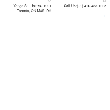
1901 Yonge St., Unit #4,
Call Us
Toronto, ON M4S 1Y6