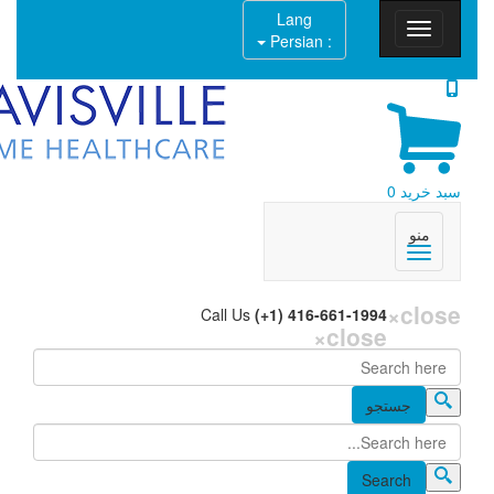
Lang
: Persian
Call Us
(+1) 416-6
×
c
جستجو
فر