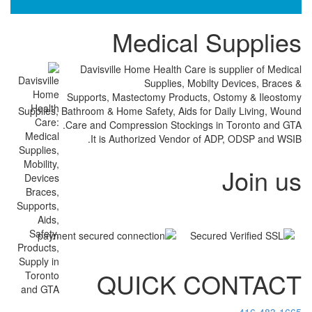
Medical 
Davisville Home Health Care is
Supplies, Mobil
Supports, Mastectomy Products,
Supplies, Bathroom & Home Safety, Aids for
Care and Compression Stockings 
It is Authorized Vendor of
QUICK C