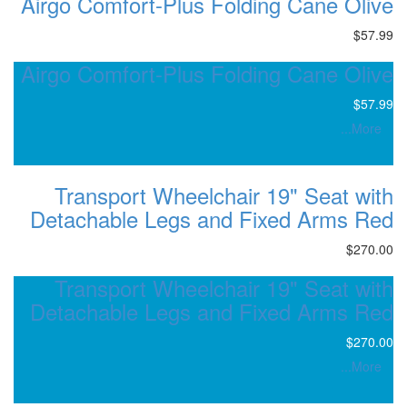
Airgo Comfort-Plus Foldin
Airgo Comfort-Plus Foldin
Transport Wheelchair 1
Detachable Legs and Fix
Transport Wheelchair 1
Detachable Legs and Fix