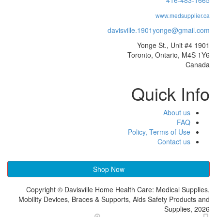
davisville.1
Toront
Qu
Policy
Shop Now
Copyright © Davisville Home Health Car
Mobility Devices, Braces & Supports, Aids