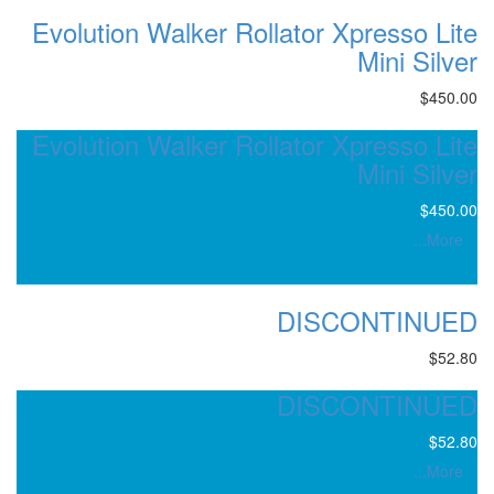
Evolution Walker Rollator 
Evolution Walker Rollator 
DIS
DIS