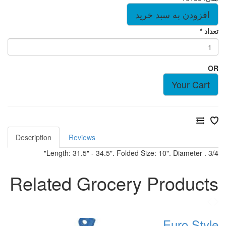
Description
Reviews
Length: 31.5" - 34.5". Folded Size:
Related Grocery 