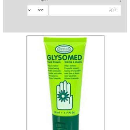
Glysomed Hand Cream 50 mL
$5.99