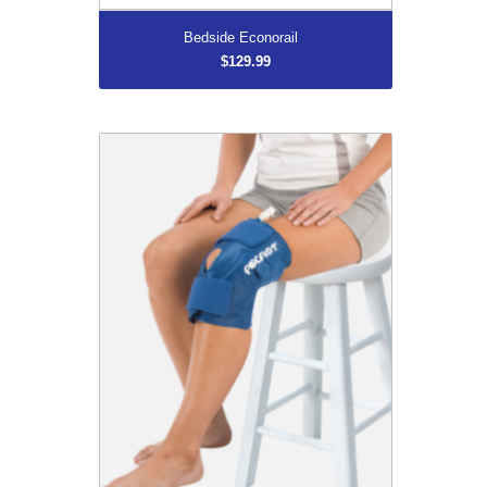
Bedside Econorail
$129.99
Knee Cryo/Cuff
$139.99