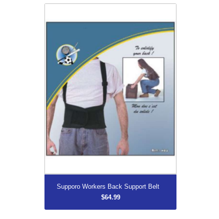
Supporo Workers Back Support Belt
$64.99
More...
Supporo Workers Back Support Belt
$64.99