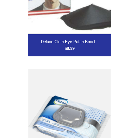
More...
Deluxe Cloth Eye Patch Box/1
$9.99
Tena 65720 Ultra Washcloths Pkg/48
$10.99