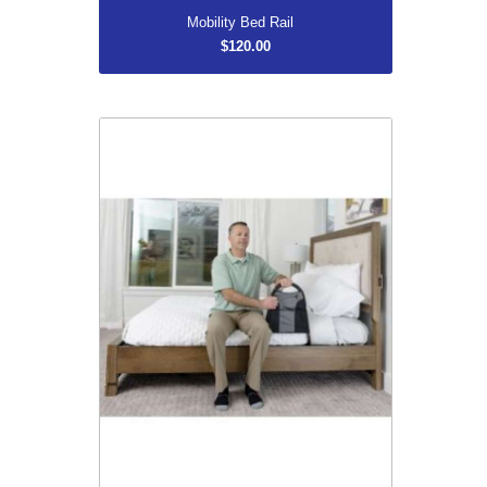
Mobility Bed Rail
$120.00
Bedside Econorail
$129.99
More...