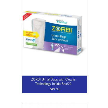
Technology Inside Box/20
$45.99
More...
ZORBI Urinal Bags with Cleanis
Technology Inside Box/20
$45.99