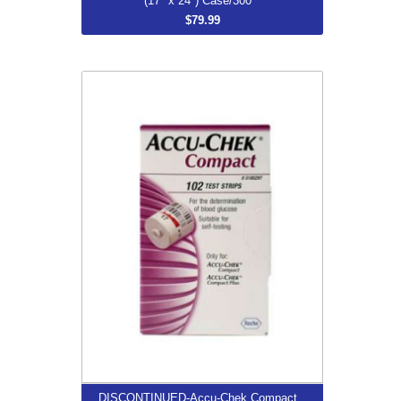
(17" x 24") Case/300
$79.99
DISCONTINUED-Accu-Chek Compact
Plus Test Strips Box/102
$92.66
More...
DISCONTINUED-Accu-Chek Compact