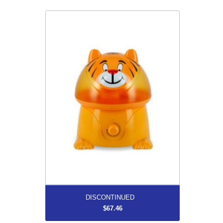
DISCONTINUED
$67.46
More...
DISCONTINUED
$67.46