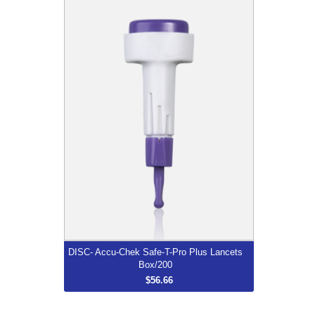
DISC- Accu-Chek Safe-T-Pro Plus
Lancets Box/200
$56.66
More...
DISC- Accu-Chek Safe-T-Pro Plus Lancets
Box/200
$56.66