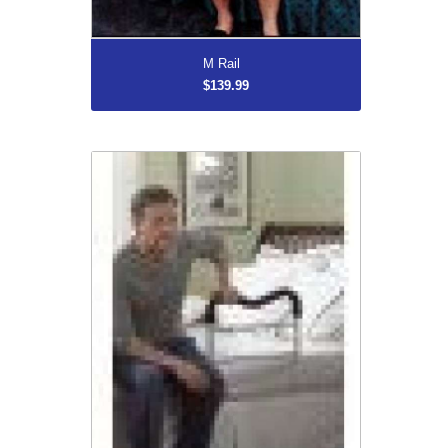
More...
M Rail
$139.99
M Rail Bedside Handrail
$139.99