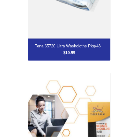
More...
Tena 65720 Ultra Washcloths Pkg/48
$10.99
DISCONTINUED
$11.66