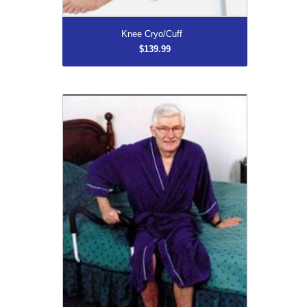
More...
Knee Cryo/Cuff
$139.99
M Rail
$139.99