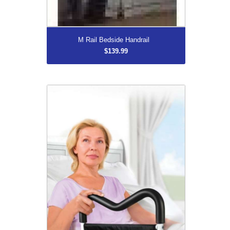
More...
M Rail Bedside Handrail
$139.99
MedPro MGrip Contoured Bedside Rail
$139.99