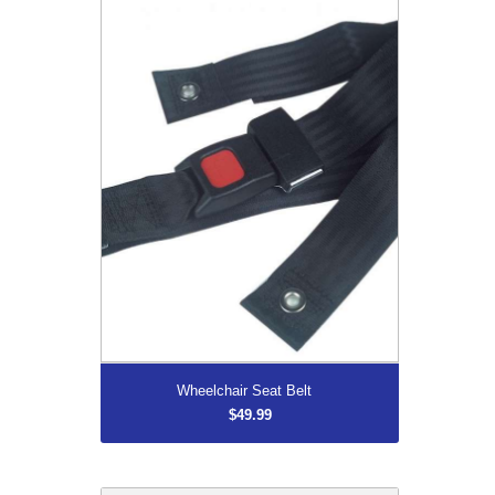
Wheelchair Seat Belt
$49.99
More...
Wheelchair Seat Belt
$49.99