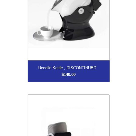
More...
Uccello Kettle , DISCONTINUED
$140.00
AirSelect Short
$210.00