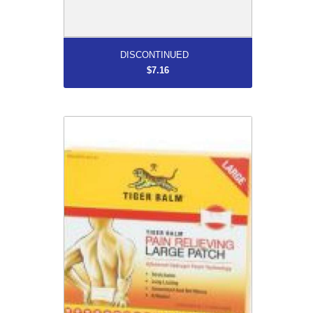
More...
DISCONTINUED
$7.16
DISCONTINUED
$7.95