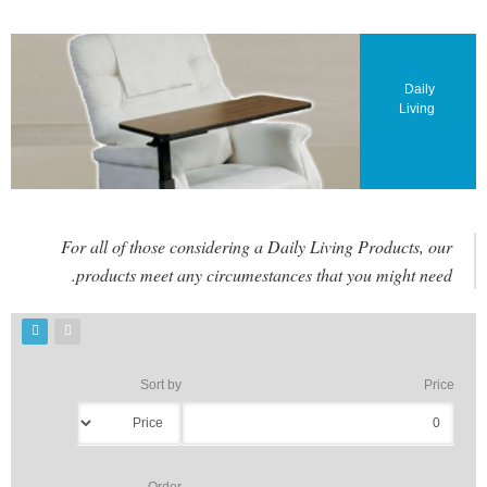
Daily
Living
For all of those considering a Daily Living Products, our
products meet any circumestances that you might need.
Sort by
Price
Order
و