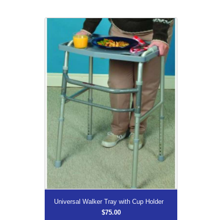
Universal Walker Tray with Cup Holder
$75.00
Universal Walker Tray with
Cup Holder
More...
Universal Walker Tray with Cup Holder
$75.00