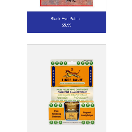
More...
Black Eye Patch
$5.99
DISCONTINUED
$7.16