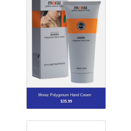
More...
Moraz Polygonum Hand Cream
$35.99
ZORBI Urinal Bags with Cleanis