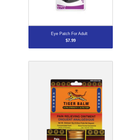
More...
Eye Patch For Adult
$7.99
DISCONTINUED
$8.96