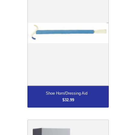
More...
Shoe Horn/Dressing Aid
$32.99
Moraz Polygonum Hand Cream
$35.99