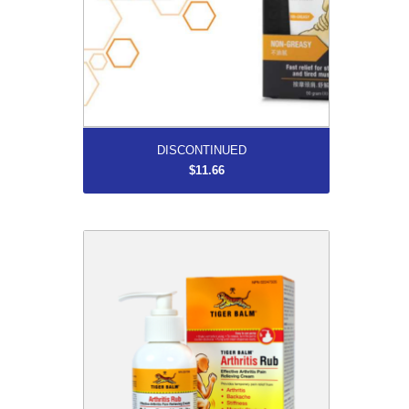
More...
DISCONTINUED
$11.66
DISCONTINUED
$13.46