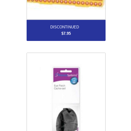
More...
DISCONTINUED
$7.95
Eye Patch For Adult
$7.99