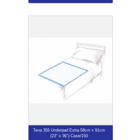
Tena 355 Underpad Extra 58cm x 91cm
(23" x 36") Case/150
$75.99
More...
Tena 355 Underpad Extra 58cm x 91cm
(23" x 36") Case/150