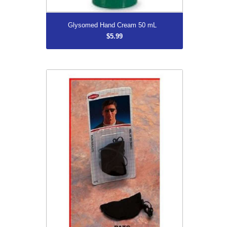
More...
Glysomed Hand Cream 50 mL
$5.99
Black Eye Patch
$5.99