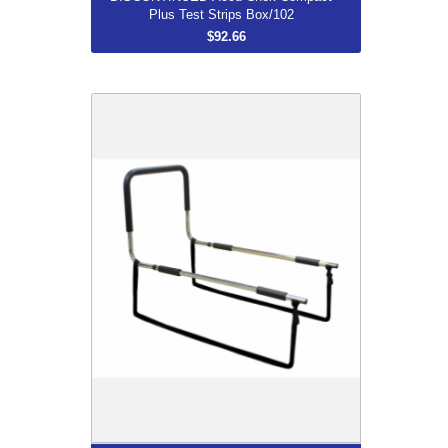
Plus Test Strips Box/102
$92.66
Mobility Bed Rail
$120.00
More...