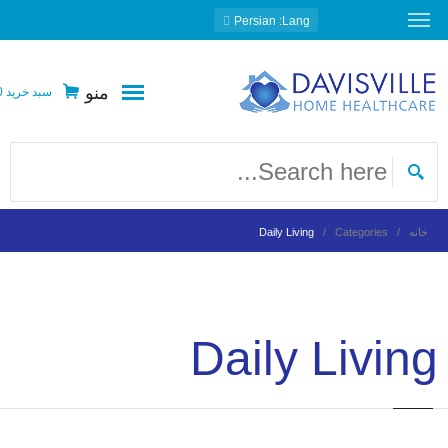
: Persian
Lang
منو
0
سبد خرید
Daily Living
Categories
خانه
Daily Living