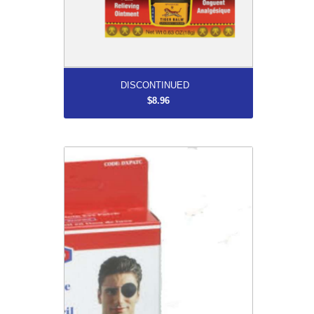
More...
DISCONTINUED
$8.96
Deluxe Cloth Eye Patch Box/1
$9.99