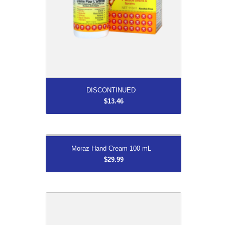
More...
DISCONTINUED
$13.46
More...
Moraz Hand Cream 100 mL
Moraz Hand Cream 100 mL
$29.99
$29.99
Shoe Horn/Dressing Aid
$32.99