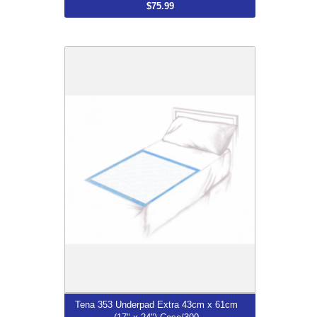
$75.99
Tena 353 Underpad Extra 43cm x 61cm
(17" x 24") Case/300
$79.99
More...
Tena 353 Underpad Extra 43cm x 61cm