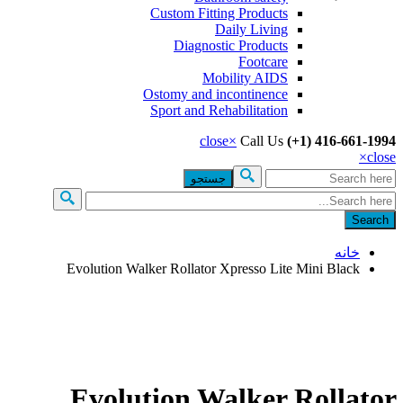
Custom Fitting Products
Daily Living
Diagnostic Products
Footcare
Mobility AIDS
Ostomy and incontinence
Sport and Rehabilitation
close
×
Call Us
(+1) 416-661-
×
c
جس
فرم جست
خانه
Evolution Walker Rollator Xpresso Lite Mini Black
Evolution Walker Rollat