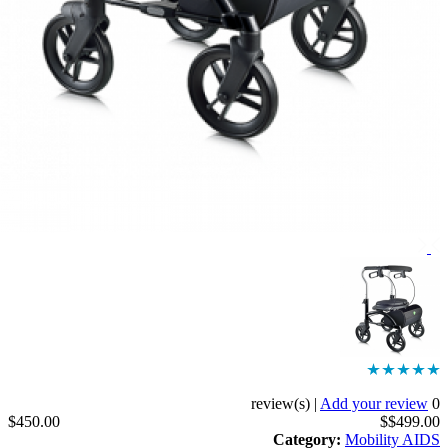
|
Add your revi
$450.00
$$499
Category
:
Mobility 