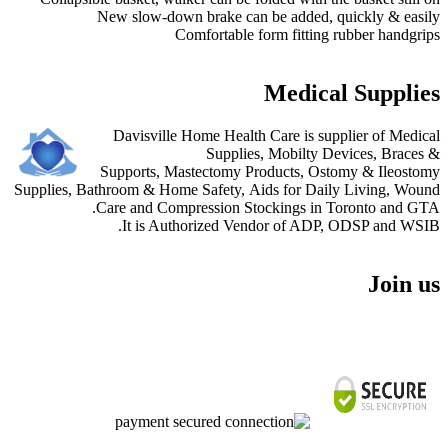
New slow-down brake can be added, quickly & ea
Comfortable form fitting rubber handg
Medical Suppli
Davisville Home Health Care is supplier of Med
Supplies, Mobilty Devices, Brac
Supports, Mastectomy Products, Ostomy & Ileos
Supplies, Bathroom & Home Safety, Aids for Daily Living, W
Care and Compression Stockings in Toronto and 
It is Authorized Vendor of ADP, ODSP and W
Join