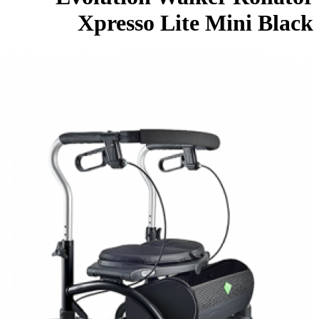
Xpresso Lite Mini Bla