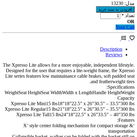
13230
م
*
ت
Your 
Description
Reviews
The Xpresso Lite allows for a more enjoyable, independent lifest
Designed for the user that requires a lite-weight frame, the Xpr
Lite series features low maintainance cable brakes, soft padded 
and featherweight ti
Specificati
WeightSeat HeightSeat WidthWidth x LengthHandle HeightWe
Capa
Xpresso Lite Mini15 lbs18”18”22.5” x 26”30.5” – 33.5”300
Xpresso Lite Regular15 lbs21”18”22.5” x 26”30.5” – 35.5”300
Xpresso Lite Tall15 lbs24”18”22.5” x 26”33.5” – 40”350
Featu
‘X’ style center folding mechanism for compact storag
transporta
Collapsible basket, walker can be folded with the basket stil