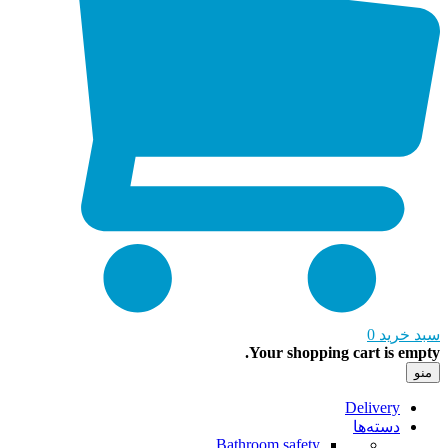
0
سبد خ
Your shopping cart is em
Delivery
دسته‌ها
Bathroom safety