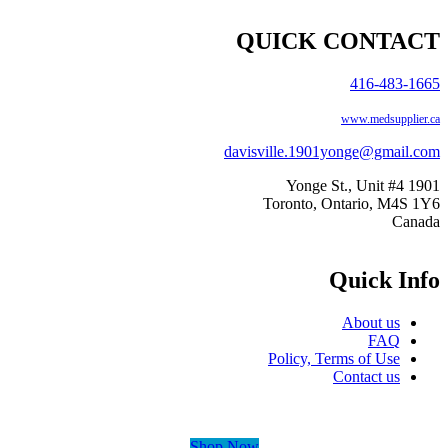
QUICK CONTA
416-483-1
www.medsupplie
davisville.1901yonge@gmail
1901 Yo
Toronto, Ontario, M4S
Can
Quick In
About us
FAQ
Policy, Terms of Use
Contact us
Shop Now