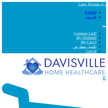
Lang
: Persian
English
فارسی
Compare List
0
My Wishlist
0
My Cart
0
تکمیل سفارش
Log In