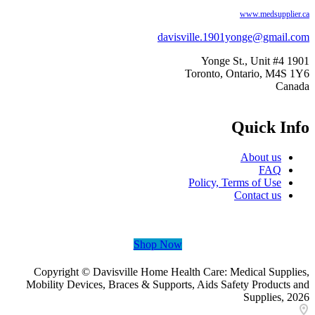
www.medsupplie
davisville.1901yonge@gmail
1901 Yo
Toronto, Ontario, M4S
Can
Quick In
About us
FAQ
Policy, Terms of Use
Contact us
Shop Now
Copyright © Davisville Home Health Care: Medical Suppl
Mobility Devices, Braces & Supports, Aids Safety Products
Supplies, 