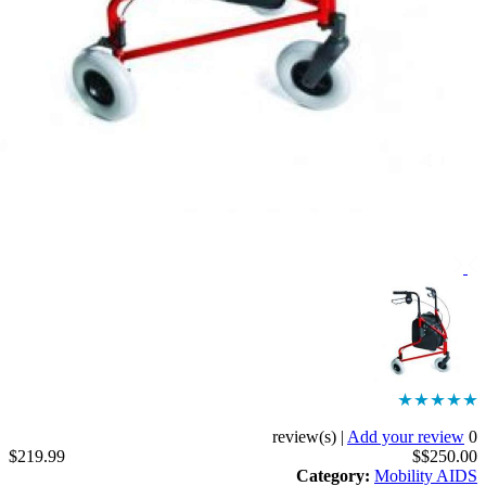
|
Add your revi
$219.99
$$250
Category
:
Mobility 