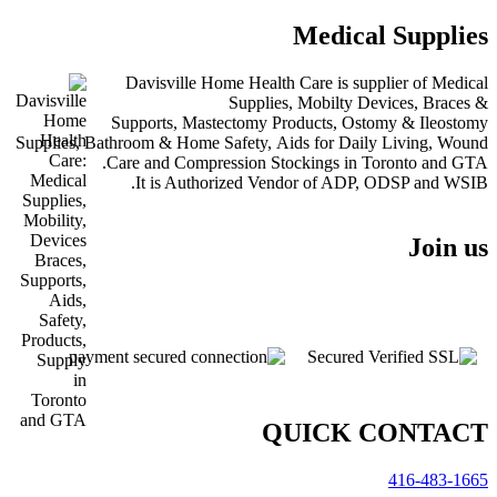
Medical Suppli
Davisville Home Health Care is supplier of Med
Supplies, Mobilty Devices, Brac
Supports, Mastectomy Products, Ostomy & Ileos
Supplies, Bathroom & Home Safety, Aids for Daily Living, W
Care and Compression Stockings in Toronto and 
It is Authorized Vendor of ADP, ODSP and W
Join
QUICK CONTA
416-483-1