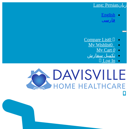
Lang
: Persian
English
فارسی
0
Compare List
0
My Wishlist
My Cart
0
تکمیل سفارش
Log In