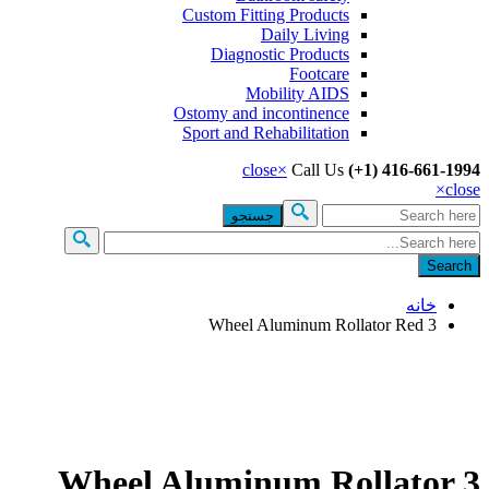
Custom Fitting Products
Daily Living
Diagnostic Products
Footcare
Mobility AIDS
Ostomy and incontinence
Sport and Rehabilitation
close
×
Call Us
(+1) 416-661-
×
c
جس
فرم جست
خانه
3 Wheel Aluminum Rollator Red
3 Wheel Aluminum Rollator