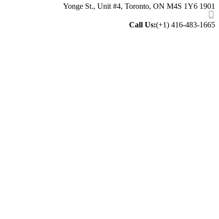
1901 Yonge St
Call Us:
(+1) 416-483-