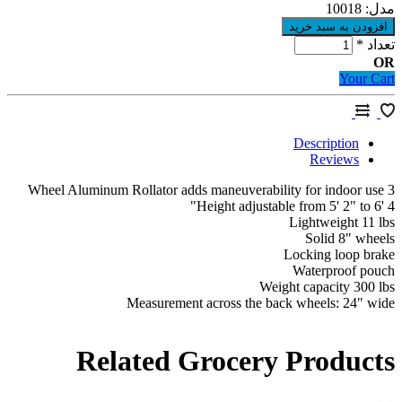
10018
م
*
ت
Your 
Description
Reviews
Height adjustable from 5' 2" to 6
Lightweight 11
Solid 8" wh
Locking loop b
Waterproof p
Weight capacity 300
Measurement across the back wheels: 24" 
Related Grocery Produc