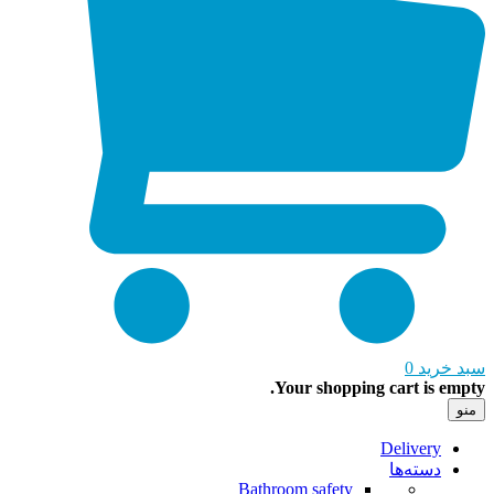
0
سبد خ
Your shopping cart is em
Delivery
دسته‌ها
Bathroom safety