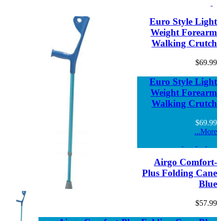
Euro Style Li
Weight Fore
Walking Cru
$69
Euro Style Li
Weight Fore
Walking Cru
$69
Mo
Airgo Comfo
Plus Folding C
B
$57