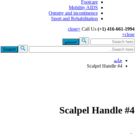
Footcare
Mobility AIDS
Ostomy and incontinence
Sport and Rehabilitation
close
×
Call Us
(+1) 416-661-1994
×
close
جستجو
فرم جستجو
خانه
Scalpel Handle #4
Scalpel Handle #4