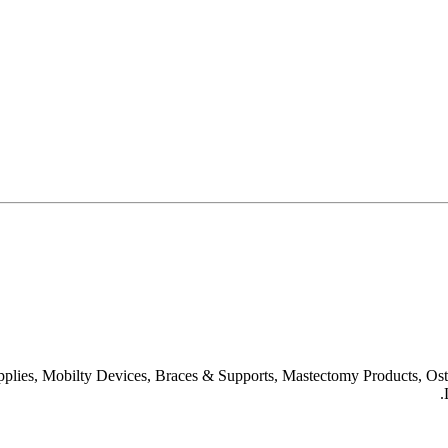
upplies, Mobilty Devices, Braces & Supports, Mastectomy Products, O