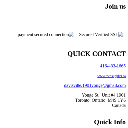
Join us
QUICK CONTACT
416-483-1665
www.medsupplier.ca
davisville.1901yonge@gmail.com
1901 Yonge St., Unit #4
Toronto, Ontario, M4S 1Y6
Canada
Quick Info