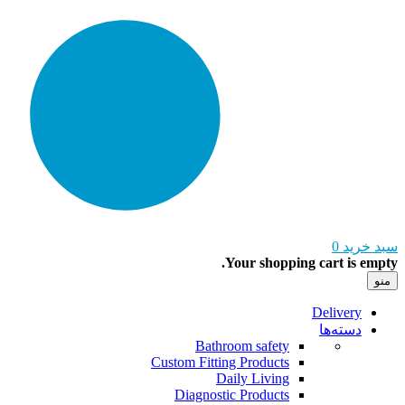
0
سبد خرید
Your shopping cart is empty.
منو
Delivery
دسته‌ها
Bathroom safety
Custom Fitting Products
Daily Living
Diagnostic Products