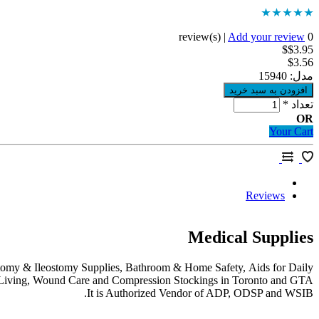
|
Add your review
0 review(s)
$$3.95
$3.56
15940
مدل:
*
تعداد
OR
Your Cart
Reviews
Medical Supplies
stomy & Ileostomy Supplies, Bathroom & Home Safety, Aids for Daily
Living, Wound Care and Compression Stockings in Toronto and GTA.
It is Authorized Vendor of ADP, ODSP and WSIB.