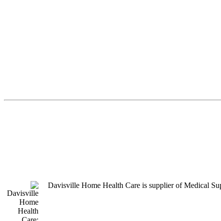
Davisville Home Health Care is supplier of Medical S