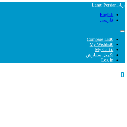
Lang
: Persian
زبان
English
فارسی
Compare List
0
My Wishlist
0
My Cart
0
تکمیل سفارش
Log In