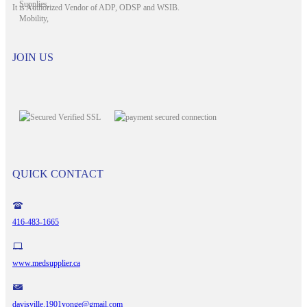
It is Authorized Vendor of ADP, ODSP and WSIB.
JOIN US
QUICK CONTACT
416-483-1665
www.medsupplier.ca
davisville.1901yonge@gmail.com