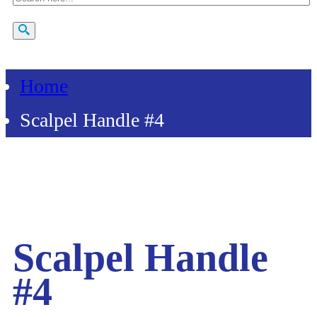
Home
Scalpel Handle #4
Scalpel Handle
#4