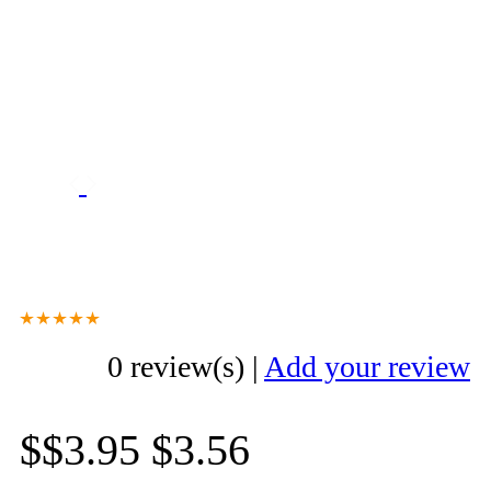
0 review(s)
|
Add your review
$$3.95
$3.56