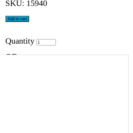
SKU:
15940
Quantity
OR
Your Cart