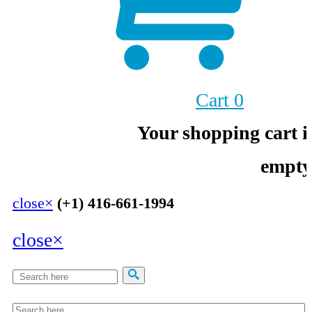
Cart
0
Your shopping cart i
empty
close
×
(+1) 416-661-1994
close
×
Search
Search form