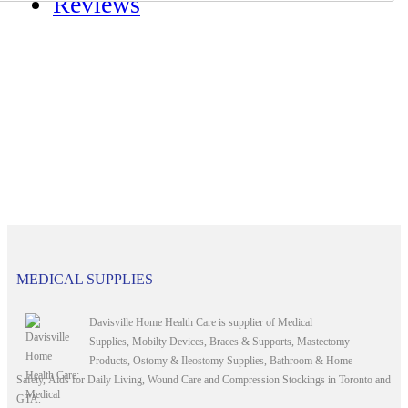
Reviews
MEDICAL SUPPLIES
Davisville Home Health Care is supplier of Medical
Supplies, Mobilty Devices, Braces & Supports, Mastectomy
Products, Ostomy & Ileostomy Supplies, Bathroom & Home
Safety, Aids for Daily Living, Wound Care and Compression Stockings in Toronto and
GTA.