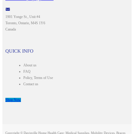
1901 Yonge St., Unit #4
Toronto, Ontario, M4S 1Y6
Canada
QUICK INFO
About us
FAQ
Policy, Terms of Use
Contact us
Shop Now
Copyright © Davisville Home Health Care: Medical Supplies, Mobility Devices, Braces