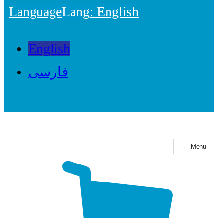
Language
Lang
: English
English
فارسی
Menu