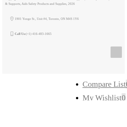
& Supports, Aids Safety Products and Supplies, 2026
1901 Yonge St., Unit #4, Toronto, ON M4S 1Y6
Call Us:
(+1) 416-483-1665
Compare List
My Wishlist
0
My Cart
0
Checkout