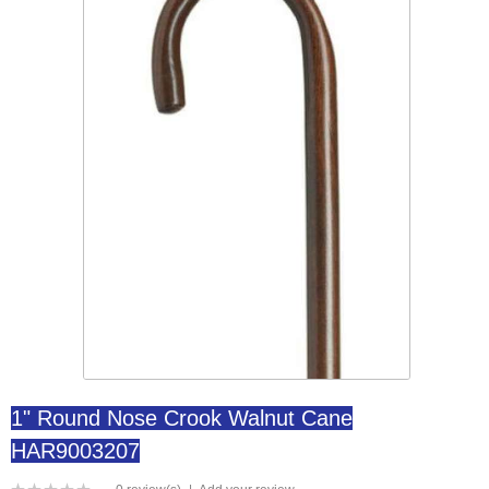
1" Round Nose Crook Walnut Cane
HAR9003207