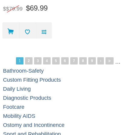
$69.99
$$79.99
Pages
1
2
3
4
5
6
7
8
9
…
Bathroom-Safety
Custom Fitting Products
Daily Living
Diagnostic Products
Footcare
Mobility AIDS
Ostomy and Incontinence
Sport and Rehabilitation