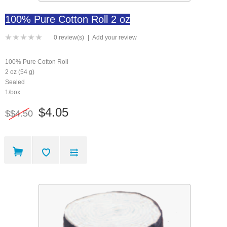
100% Pure Cotton Roll 2 oz
0 review(s)
|
Add your review
100% Pure Cotton Roll
2 oz (54 g)
Sealed
1/box
$4.05
$$4.50