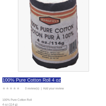
100% Pure Cotton Roll 4 oz
0 review(s)
|
Add your review
100% Pure Cotton Roll
4 oz (114 g)