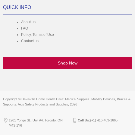
QUICK INFO
About us
FAQ
Policy, Terms of Use
Contact us
Shop Now
Copyright © Davisville Home Health Care: Medical Supplies, Mobility Devices, Braces &
Supports, Aids Safety Products and Supplies, 2026
1901 Yonge St., Unit #4, Toronto, ON
Call Us:
(+1) 416-483-1665
M4S 1Y6