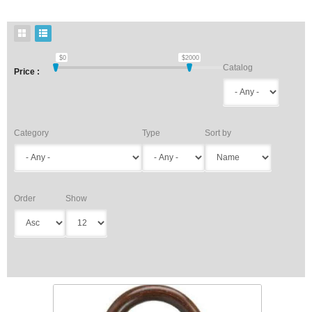
$
0
$
2000
Catalog
Price :
Category
Type
Sort by
Order
Show