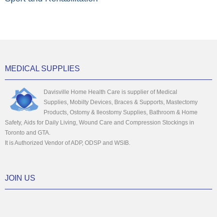
MEDICAL SUPPLIES
Davisville Home Health Care is supplier of Medical
Supplies, Mobilty Devices, Braces & Supports, Mastectomy
Products, Ostomy & Ileostomy Supplies, Bathroom & Home
Safety, Aids for Daily Living, Wound Care and Compression Stockings in
Toronto and GTA.
It is Authorized Vendor of ADP, ODSP and WSIB.
JOIN US