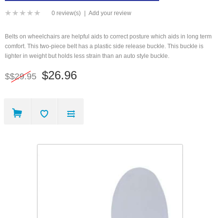
0 review(s)
|
Add your review
Belts on wheelchairs are helpful aids to correct posture which aids in long term
comfort. This two-piece belt has a plastic side release buckle. This buckle is
lighter in weight but holds less strain than an auto style buckle.
$26.96
$$29.95