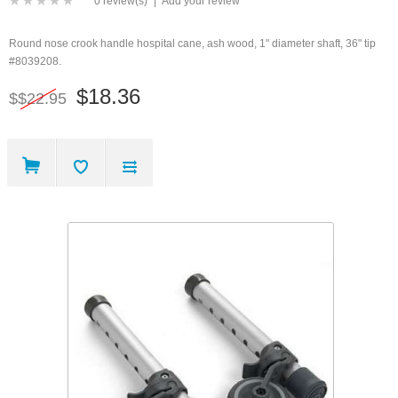
0 review(s)
|
Add your review
Round nose crook handle hospital cane, ash wood, 1" diameter shaft, 36" tip
#8039208.
$18.36
$$22.95