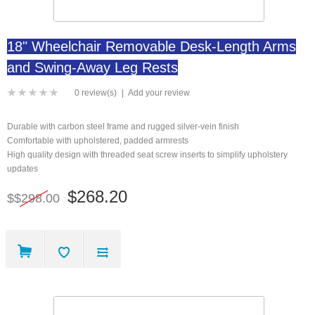
18" Wheelchair Removable Desk-Length Arms
and Swing-Away Leg Rests
0 review(s)
|
Add your review
Durable with carbon steel frame and rugged silver-vein finish
Comfortable with upholstered, padded armrests
High quality design with threaded seat screw inserts to simplify upholstery
updates
$268.20
$$298.00