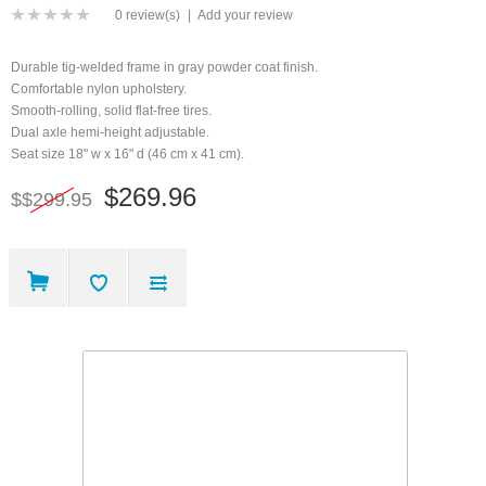
0 review(s)
|
Add your review
Durable tig-welded frame in gray powder coat finish.
Comfortable nylon upholstery.
Smooth-rolling, solid flat-free tires.
Dual axle hemi-height adjustable.
Seat size 18" w x 16" d (46 cm x 41 cm).
$269.96
$$299.95