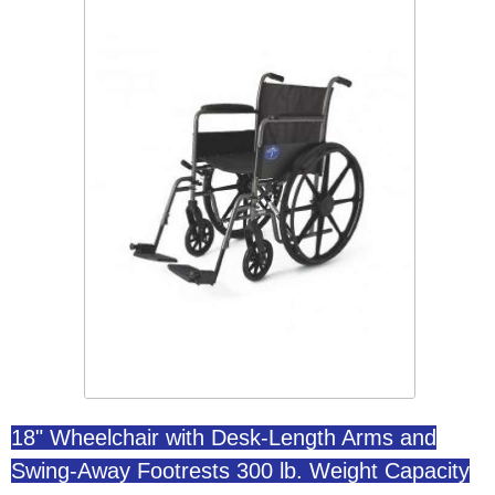
18" Wheelchair with Desk-Length Arms and
Swing-Away Footrests 300 lb. Weight Capacity