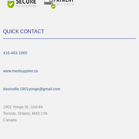
QUICK CONTACT
416-483-1665
www.medsupplier.ca
davisville.1901yonge@gmail.com
1901 Yonge St., Unit #4
Toronto, Ontario, M4S 1Y6
Canada