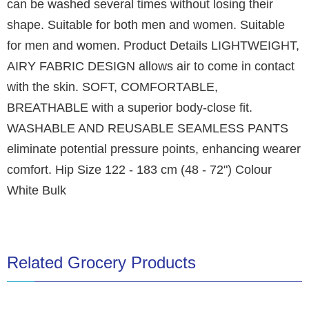
can be washed several times without losing their
shape. Suitable for both men and women. Suitable
for men and women. Product Details LIGHTWEIGHT,
AIRY FABRIC DESIGN allows air to come in contact
with the skin. SOFT, COMFORTABLE,
BREATHABLE with a superior body-close fit.
WASHABLE AND REUSABLE SEAMLESS PANTS
eliminate potential pressure points, enhancing wearer
comfort. Hip Size 122 - 183 cm (48 - 72") Colour
White Bulk
Related Grocery Products