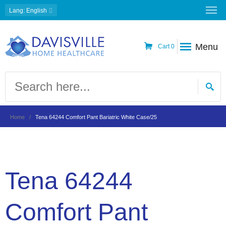
Lang
: English
Menu
Cart
0
Home
Tena 64244 Comfort Pant Bariatric White Case/25
Tena 64244
Comfort Pant