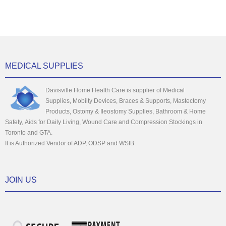
MEDICAL SUPPLIES
Davisville Home Health Care is supplier of Medical
Supplies, Mobilty Devices, Braces & Supports, Mastectomy
Products, Ostomy & Ileostomy Supplies, Bathroom & Home
Safety, Aids for Daily Living, Wound Care and Compression Stockings in
Toronto and GTA.
It is Authorized Vendor of ADP, ODSP and WSIB.
JOIN US