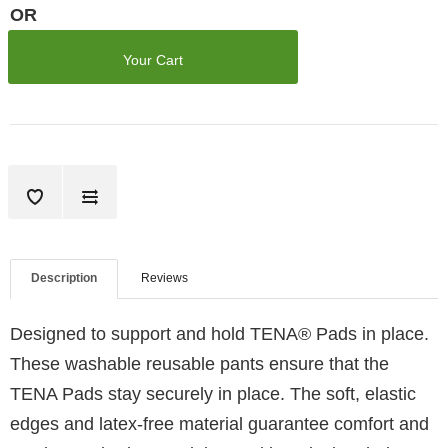
OR
Your Cart
Description
Reviews
Designed to support and hold TENA® Pads in place.
These washable reusable pants ensure that the
TENA Pads stay securely in place. The soft, elastic
edges and latex-free material guarantee comfort and