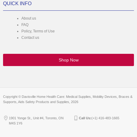
QUICK INFO
About us
FAQ
Policy, Terms of Use
Contact us
Shop Now
Copyright © Davisville Home Health Care: Medical Supplies, Mobility Devices, Braces &
Supports, Aids Safety Products and Supplies, 2026
1901 Yonge St., Unit #4, Toronto, ON
Call Us:
(+1) 416-483-1665
M4S 1Y6