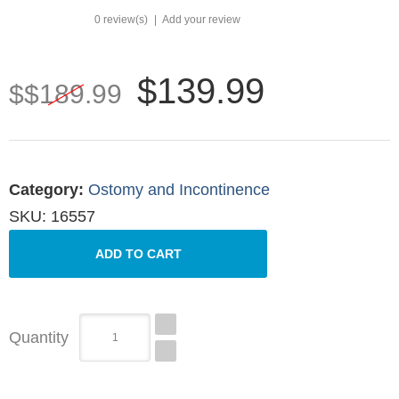
0 review(s)
|
Add your review
$139.99
$$189.99
Category
:
Ostomy and Incontinence
SKU:
16557
Quantity