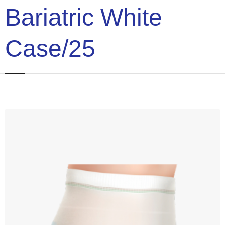
Bariatric White
Case/25