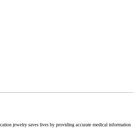
ication jewelry saves lives by providing accurate medical information