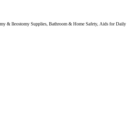
tomy & Ileostomy Supplies, Bathroom & Home Safety, Aids for Daily