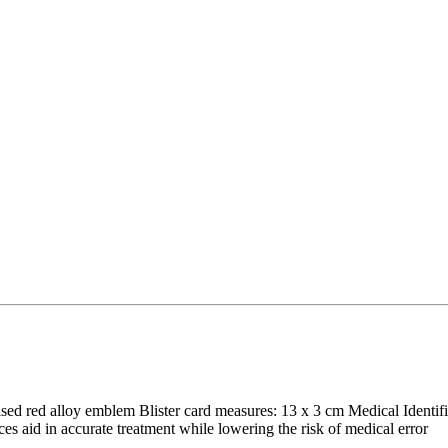
aised red alloy emblem Blister card measures: 13 x 3 cm Medical Identif
s aid in accurate treatment while lowering the risk of medical error