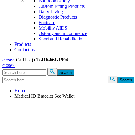
Bathroom safety
Custom Fitting Products
Daily Living
Diagnostic Products
Footcare
Mobility AIDS
Ostomy and incontinence
Sport and Rehabilitation
Products
Contact us
close
×
Call Us
(+1) 416-661-1994
close
×
Search
Search form
Home
Medical ID Bracelet See Wallet