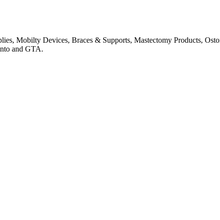
pplies, Mobilty Devices, Braces & Supports, Mastectomy Products, Os
onto and GTA.