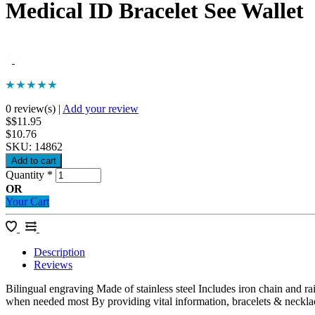
Medical ID Bracelet See Wallet
0 review(s)
|
Add your review
$$11.95
$10.76
SKU:
14862
Quantity
*
OR
Your Cart
Description
Reviews
Bilingual engraving Made of stainless steel Includes iron chain and r
when needed most By providing vital information, bracelets & necklace