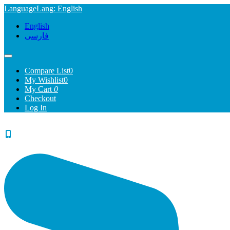
Language
Lang
: English
English
فارسی
Compare List
0
My Wishlist
0
My Cart
0
Checkout
Log In