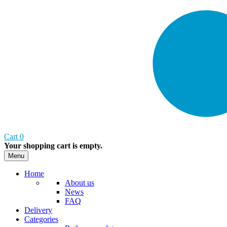
Cart
0
Your shopping cart is empty.
Menu
Home
About us
News
FAQ
Delivery
Categories