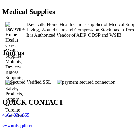
Medical Supplies
Davisville Home Health Care is supplier of Medical Su
Living, Wound Care and Compression Stockings in Tor
It is Authorized Vendor of ADP, ODSP and WSIB.
Join us
QUICK CONTACT
416-483-1665
www.medsupplier.ca