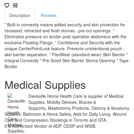
Description
Reviews
* Built-in convexity means added security and skin protection for
recessed, retracted and flush stomas...pre-cut openings. *
Eliminates pressure on tender post operative abdomens with the
exclusive Floating Flange. * Confidence and Security with the
unique CenterPointLock feature. Prevents unintentional pouch -
skin barrier separation. * FlexWear (standard wear) Skin Barrier *
Integral Convexity * Pre-Sized Skin Barrier Stoma Opening * Tape
Border
Medical Supplies
Davisville Home Health Care is supplier of Medical
Supplies, Mobilty Devices, Braces &
Supports, Mastectomy Products, Ostomy & Ileostomy
Supplies, Bathroom & Home Safety, Aids for Daily Living, Wound
Care and Compression Stockings in Toronto and GTA.
It is Authorized Vendor of ADP, ODSP and WSIB.