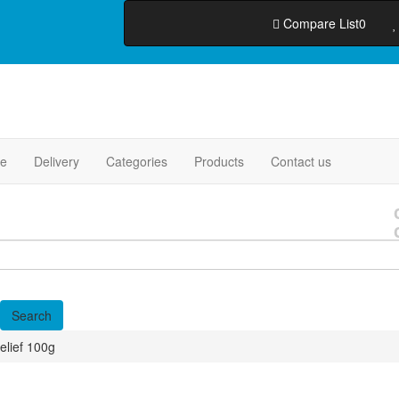
Compare List
0
e
Delivery
Categories
Products
Contact us
elief 100g