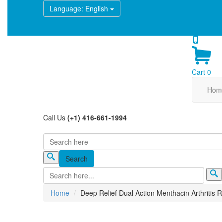
Language
: English
Cart
0
Hom
Call Us
(+1) 416-661-1994
Search
Search form
Home
Deep Relief Dual Action Menthacin Arthritis R