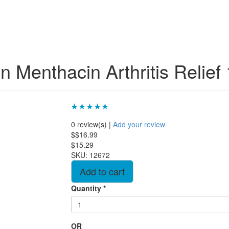
n Menthacin Arthritis Relief
0 review(s)
|
Add your review
$$16.99
$15.29
SKU:
12672
Quantity
*
OR