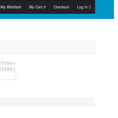
My Wishlist
0
My Cart
0
Checkout
Log In
close
×
close
×