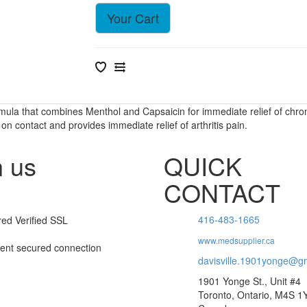
Your Cart
rmula that combines Menthol and Capsaicin for immediate relief of chroni
 contact and provides immediate relief of arthritis pain.
n us
QUICK
CONTACT
416-483-1665
www.medsupplier.ca
davisville.1901yonge@g
1901 Yonge St., Unit #4
Toronto, Ontario, M4S 1