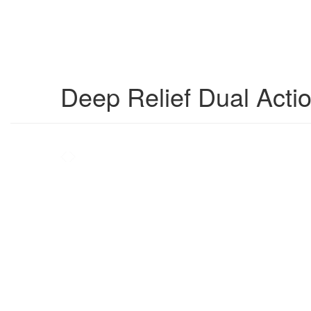
Deep Relief Dual Actio