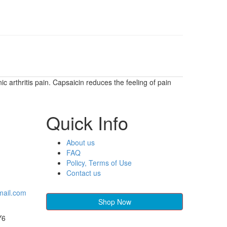
c arthritis pain. Capsaicin reduces the feeling of pain
Quick Info
About us
FAQ
Policy, Terms of Use
Contact us
mail.com
Shop Now
Y6