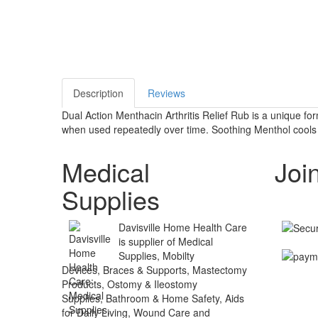
Description
Reviews
Dual Action Menthacin Arthritis Relief Rub is a unique fo
when used repeatedly over time. Soothing Menthol cools on
Medical
Joi
Supplies
Davisville Home Health Care
is supplier of Medical
Supplies, Mobilty
Devices, Braces & Supports, Mastectomy
Products, Ostomy & Ileostomy
Supplies, Bathroom & Home Safety, Aids
for Daily Living, Wound Care and