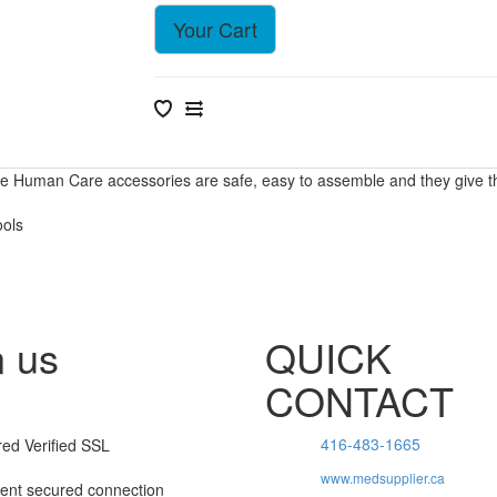
Your Cart
he Human Care accessories are safe, easy to assemble and they give the 
ools
n us
QUICK
CONTACT
416-483-1665
www.medsupplier.ca