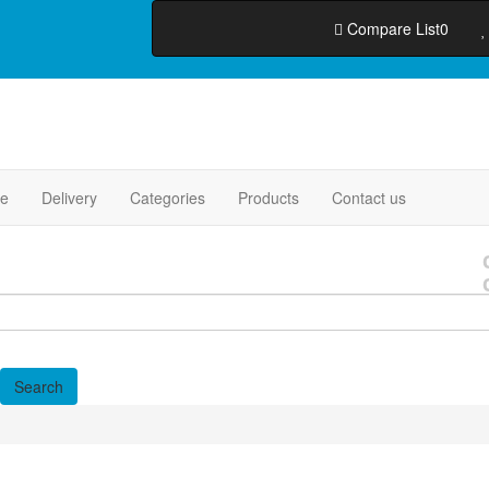
Compare List
0
e
Delivery
Categories
Products
Contact us