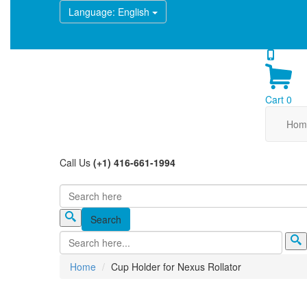
Language
: English
Cart
0
Hom
Call Us
(+1) 416-661-1994
Search
Search form
Home
Cup Holder for Nexus Rollator