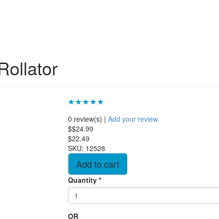
Rollator
0 review(s)
|
Add your review
$$24.99
$22.49
SKU:
12528
Quantity
*
OR