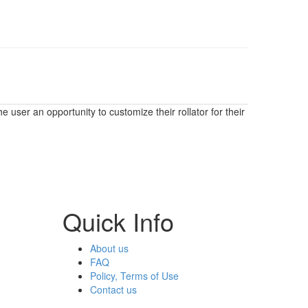
user an opportunity to customize their rollator for their
Quick Info
About us
FAQ
Policy, Terms of Use
Contact us