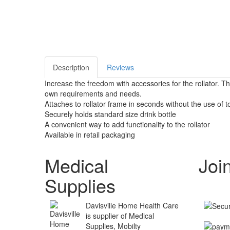
Description
Reviews
Increase the freedom with accessories for the rollator. T
own requirements and needs.
Attaches to rollator frame in seconds without the use of t
Securely holds standard size drink bottle
A convenient way to add functionality to the rollator
Available in retail packaging
Medical
Joi
Supplies
Davisville Home Health Care
is supplier of Medical
Supplies, Mobilty