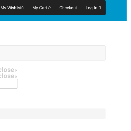
My Wishlist
0
My Cart
0
Checkout
Log In
close
×
close
×