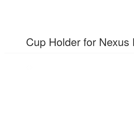
Cup Holder for Nexus 