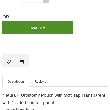
OR
Your Cart
Description
Reviews
Natura + Urostomy Pouch with Soft-Tap Transparent
with 1-sided comfort panel