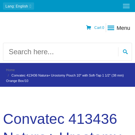
Lang
: English
Menu
Cart
0
Home
Convatec 413436 Natura+ Urostomy Pouch 10" with Soft-Tap 1 1/2” (38 mm)
Orange Box/10
Convatec 413436