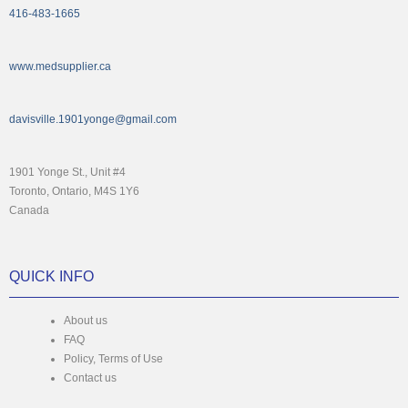
416-483-1665
www.medsupplier.ca
davisville.1901yonge@gmail.com
1901 Yonge St., Unit #4
Toronto, Ontario, M4S 1Y6
Canada
QUICK INFO
About us
FAQ
Policy, Terms of Use
Contact us