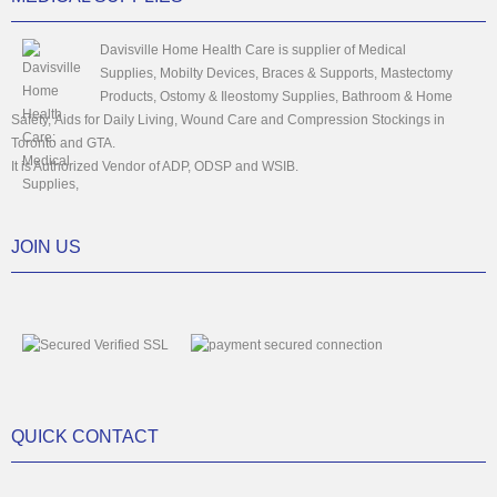
Davisville Home Health Care is supplier of Medical
Supplies, Mobilty Devices, Braces & Supports, Mastectomy
Products, Ostomy & Ileostomy Supplies, Bathroom & Home
Safety, Aids for Daily Living, Wound Care and Compression Stockings in
Toronto and GTA.
It is Authorized Vendor of ADP, ODSP and WSIB.
JOIN US
QUICK CONTACT