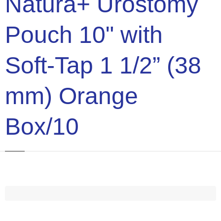
Natura+ Urostomy
Pouch 10" with
Soft-Tap 1 1/2” (38
mm) Orange
Box/10