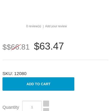
0 review(s)
|
Add your review
$63.47
$$66.81
SKU:
12080
Quantity