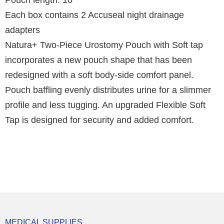
Pouch length: 10"
Each box contains 2 Accuseal night drainage
adapters
Natura+ Two-Piece Urostomy Pouch with Soft tap
incorporates a new pouch shape that has been
redesigned with a soft body-side comfort panel.
Pouch baffling evenly distributes urine for a slimmer
profile and less tugging. An upgraded Flexible Soft
Tap is designed for security and added comfort.
MEDICAL SUPPLIES