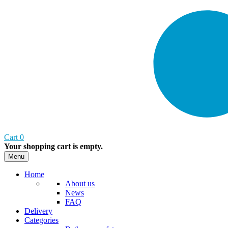
Cart
0
Your shopping cart is empty.
Menu
Home
About us
News
FAQ
Delivery
Categories