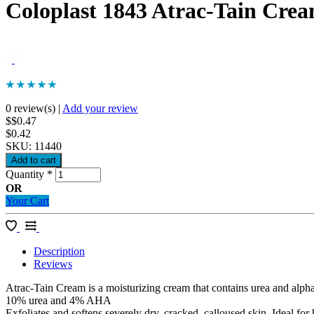
Coloplast 1843 Atrac-Tain Cre
0 review(s)
|
Add your review
$$0.47
$0.42
SKU:
11440
Quantity
*
OR
Your Cart
Description
Reviews
Atrac-Tain Cream is a moisturizing cream that contains urea and alp
10% urea and 4% AHA
Exfoliates and softens severely dry, cracked, calloused skin. Ideal for