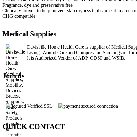
Fragrance, dye and preservative-free
Clinically proven to help prevent skin dryness that can lead to an incre
CHG compatible
Medical Supplies
Davisville Home Health Care is supplier of Medical Su
Living, Wound Care and Compression Stockings in Tor
It is Authorized Vendor of ADP, ODSP and WSIB.
Join us
QUICK CONTACT