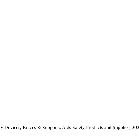
y Devices, Braces & Supports, Aids Safety Products and Supplies, 20