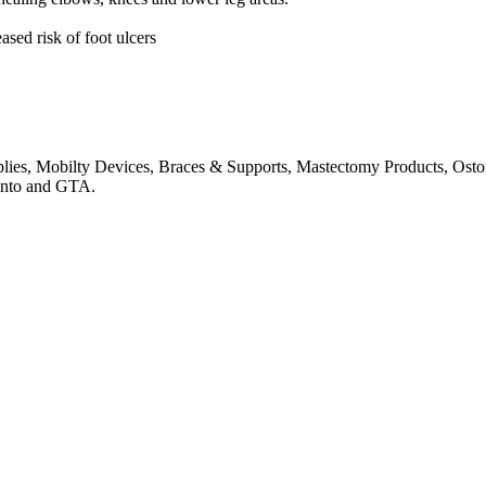
ased risk of foot ulcers
pplies, Mobilty Devices, Braces & Supports, Mastectomy Products, Os
onto and GTA.