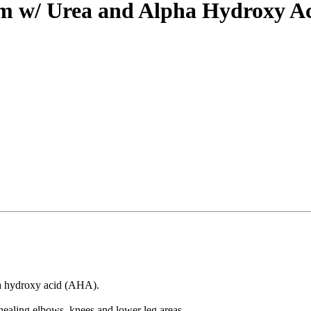
am w/ Urea and Alpha Hydroxy A
ha hydroxy acid (AHA).
 healing elbows, knees and lower leg areas.