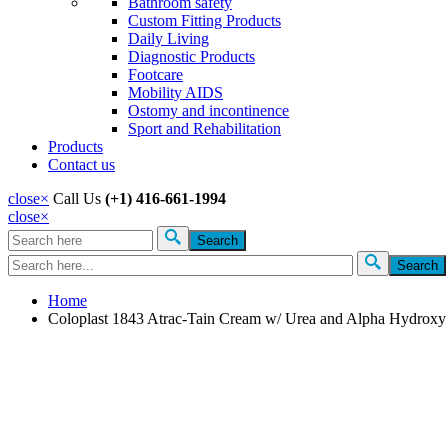
Bathroom safety
Custom Fitting Products
Daily Living
Diagnostic Products
Footcare
Mobility AIDS
Ostomy and incontinence
Sport and Rehabilitation
Products
Contact us
close
×
Call Us
(+1) 416-661-1994
close
×
Search
Search form
Home
Coloplast 1843 Atrac-Tain Cream w/ Urea and Alpha Hydrox