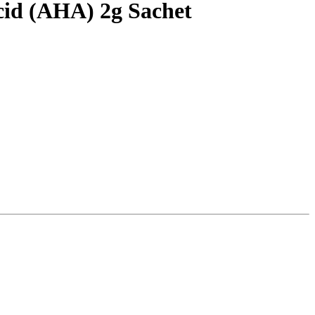
cid (AHA) 2g Sachet