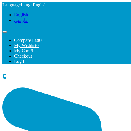
Language
Lang
: English
English
فارسی
Compare List
0
My Wishlist
0
My Cart
0
Checkout
Log In