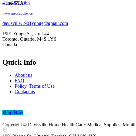
416-483-1665
www.medsupplier.ca
davisville.1901yonge@gmail.com
1901 Yonge St., Unit #4
Toronto, Ontario, M4S 1Y6
Canada
Quick Info
About us
FAQ
Policy, Terms of Use
Contact us
Shop Now
Copyright © Davisville Home Health Care: Medical Supplies, Mobilit