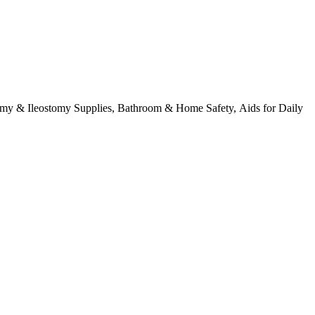
tomy & Ileostomy Supplies, Bathroom & Home Safety, Aids for Daily