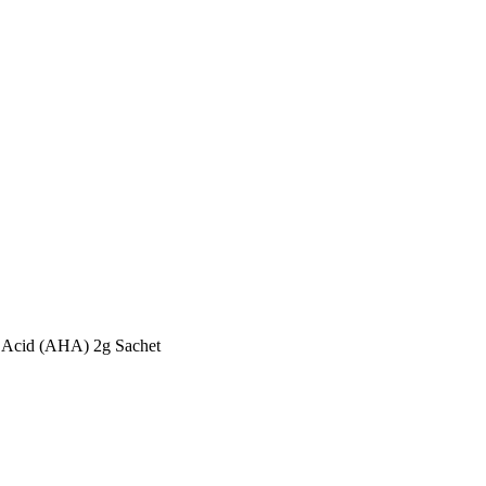
y Acid (AHA) 2g Sachet