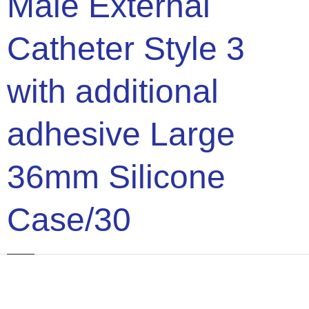
Male External
Catheter Style 3
with additional
adhesive Large
36mm Silicone
Case/30