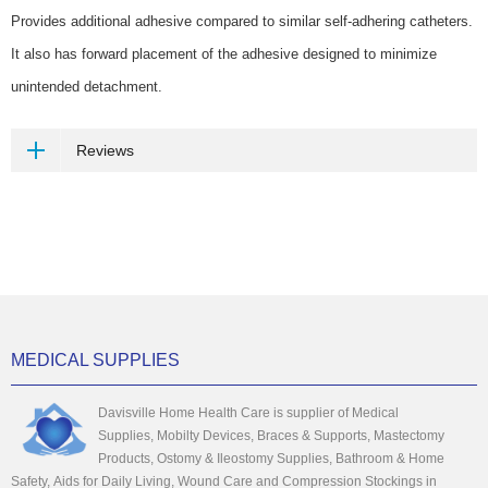
Provides additional adhesive compared to similar self-adhering catheters.
It also has forward placement of the adhesive designed to minimize
unintended detachment.
Reviews
MEDICAL SUPPLIES
Davisville Home Health Care is supplier of Medical
Supplies, Mobilty Devices, Braces & Supports, Mastectomy
Products, Ostomy & Ileostomy Supplies, Bathroom & Home
Safety, Aids for Daily Living, Wound Care and Compression Stockings in