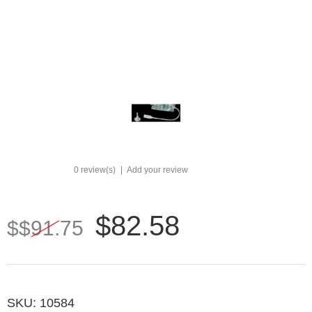
0 review(s)
|
Add your review
$82.58
$$91.75
SKU:
10584