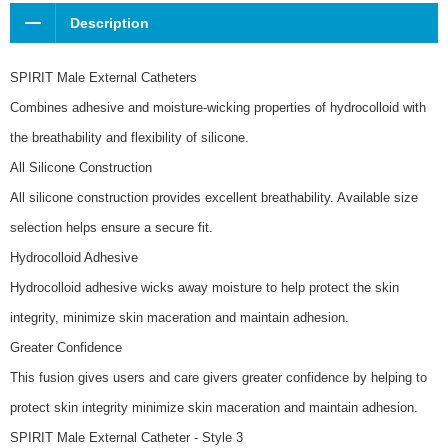
Description
SPIRIT Male External Catheters
Combines adhesive and moisture-wicking properties of hydrocolloid with
the breathability and flexibility of silicone.
All Silicone Construction
All silicone construction provides excellent breathability. Available size
selection helps ensure a secure fit.
Hydrocolloid Adhesive
Hydrocolloid adhesive wicks away moisture to help protect the skin
integrity, minimize skin maceration and maintain adhesion.
Greater Confidence
This fusion gives users and care givers greater confidence by helping to
protect skin integrity minimize skin maceration and maintain adhesion.
SPIRIT Male External Catheter - Style 3