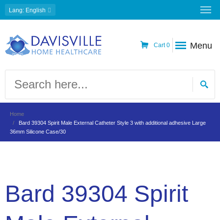
Lang
: English
Menu
Cart
0
Home
Bard 39304 Spirit Male External Catheter Style 3 with additional adhesive Large
36mm Silicone Case/30
Bard 39304 Spirit