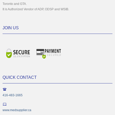
Toronto and GTA.
It is Authorized Vendor of ADP, ODSP and WSIB.
JOIN US
QUICK CONTACT
416-483-1665
www.medsupplier.ca