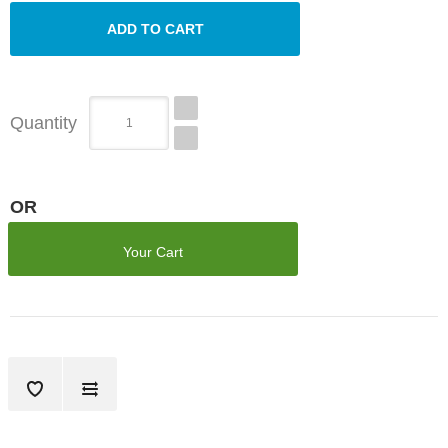
Quantity
OR
Your Cart