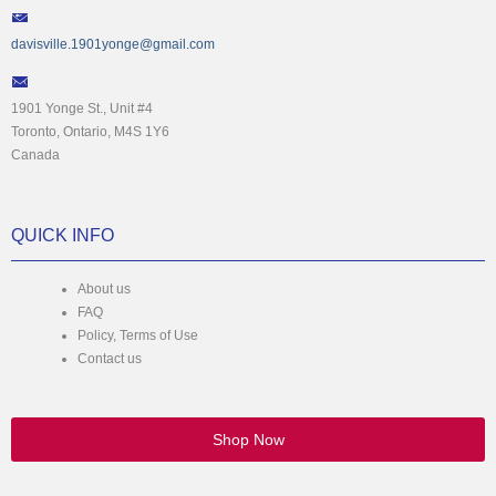
davisville.1901yonge@gmail.com
1901 Yonge St., Unit #4
Toronto, Ontario, M4S 1Y6
Canada
QUICK INFO
About us
FAQ
Policy, Terms of Use
Contact us
Shop Now