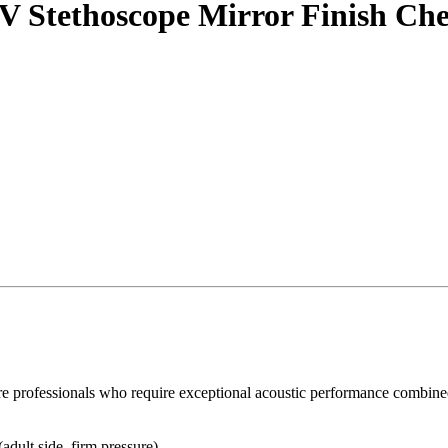
 Stethoscope Mirror Finish Ches
 professionals who require exceptional acoustic performance combined w
adult side, firm pressure).