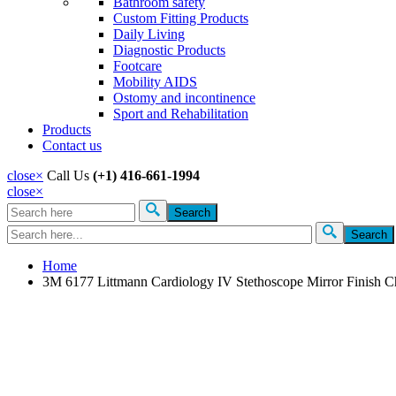
Bathroom safety
Custom Fitting Products
Daily Living
Diagnostic Products
Footcare
Mobility AIDS
Ostomy and incontinence
Sport and Rehabilitation
Products
Contact us
close
×
Call Us
(+1) 416-661-1994
close
×
Search
Search form
Home
3M 6177 Littmann Cardiology IV Stethoscope Mirror Finish C