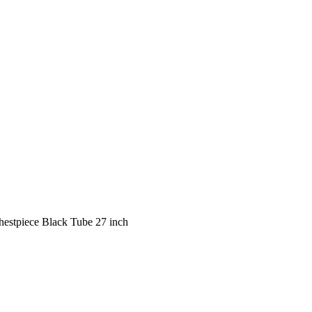
hestpiece Black Tube 27 inch