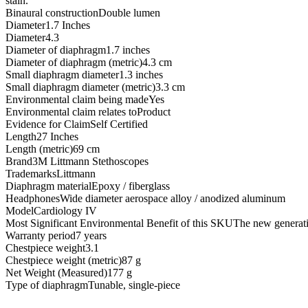
stain.
Binaural constructionDouble lumen
Diameter1.7 Inches
Diameter4.3
Diameter of diaphragm1.7 inches
Diameter of diaphragm (metric)4.3 cm
Small diaphragm diameter1.3 inches
Small diaphragm diameter (metric)3.3 cm
Environmental claim being madeYes
Environmental claim relates toProduct
Evidence for ClaimSelf Certified
Length27 Inches
Length (metric)69 cm
Brand3M Littmann Stethoscopes
TrademarksLittmann
Diaphragm materialEpoxy / fiberglass
HeadphonesWide diameter aerospace alloy / anodized aluminum
ModelCardiology IV
Most Significant Environmental Benefit of this SKUThe new generation
Warranty period7 years
Chestpiece weight3.1
Chestpiece weight (metric)87 g
Net Weight (Measured)177 g
Type of diaphragmTunable, single-piece