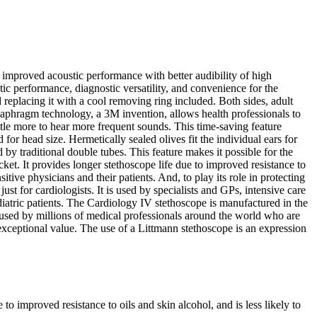
improved acoustic performance with better audibility of high
tic performance, diagnostic versatility, and convenience for the
 replacing it with a cool removing ring included. Both sides, adult
diaphragm technology, a 3M invention, allows health professionals to
ttle more to hear more frequent sounds. This time-saving feature
 for head size. Hermetically sealed olives fit the individual ears for
 by traditional double tubes. This feature makes it possible for the
ocket. It provides longer stethoscope life due to improved resistance to
sitive physicians and their patients. And, to play its role in protecting
t for cardiologists. It is used by specialists and GPs, intensive care
diatric patients. The Cardiology IV stethoscope is manufactured in the
used by millions of medical professionals around the world who are
 exceptional value. The use of a Littmann stethoscope is an expression
 improved resistance to oils and skin alcohol, and is less likely to