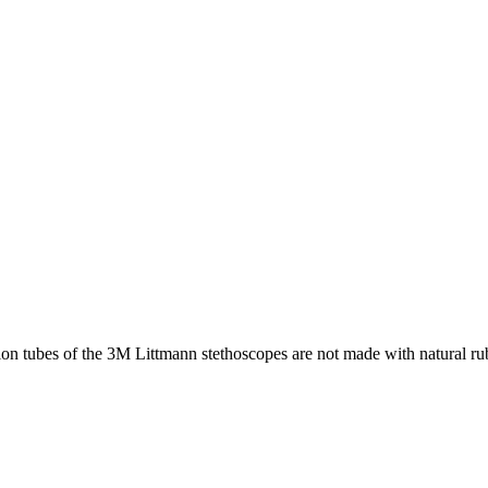
 tubes of the 3M Littmann stethoscopes are not made with natural rubbe