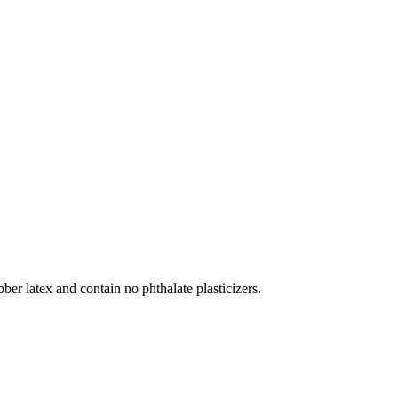
r latex and contain no phthalate plasticizers.