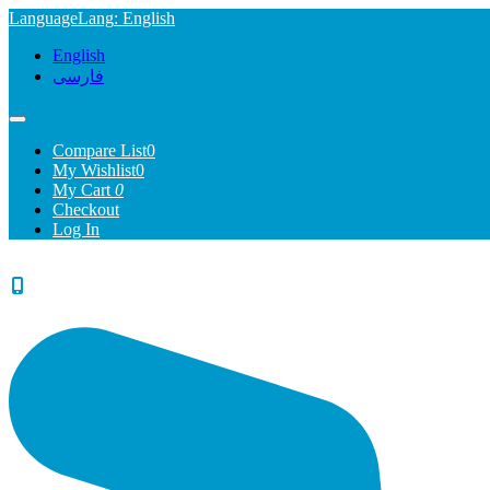
Language
Lang
: English
English
فارسی
Compare List
0
My Wishlist
0
My Cart
0
Checkout
Log In