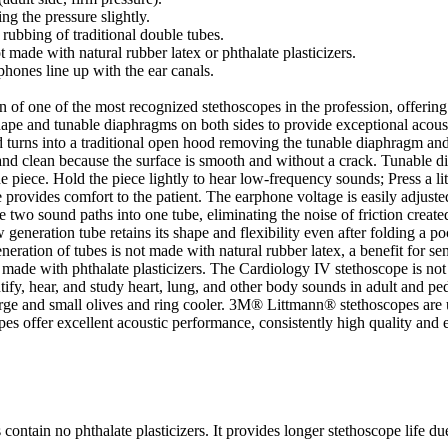
g the pressure slightly.
rubbing of traditional double tubes.
t made with natural rubber latex or phthalate plasticizers.
phones line up with the ear canals.
f one of the most recognized stethoscopes in the profession, offering 
 shape and tunable diaphragms on both sides to provide exceptional acous
ood turns into a traditional open hood removing the tunable diaphragm and
 and clean because the surface is smooth and without a crack. Tunable 
e piece. Hold the piece lightly to hear low-frequency sounds; Press a li
 provides comfort to the patient. The earphone voltage is easily adjusted
two sound paths into one tube, eliminating the noise of friction created
w generation tube retains its shape and flexibility even after folding a p
eneration of tubes is not made with natural rubber latex, a benefit for sen
de with phthalate plasticizers. The Cardiology IV stethoscope is not jus
tify, hear, and study heart, lung, and other body sounds in adult and pe
rge and small olives and ring cooler. 3M® Littmann® stethoscopes are 
copes offer excellent acoustic performance, consistently high quality and
 no phthalate plasticizers. It provides longer stethoscope life due to