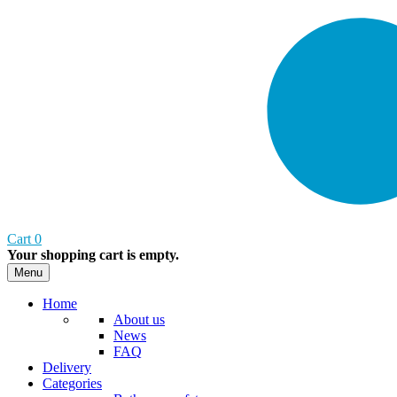
Cart
0
Your shopping cart is empty.
Menu
Home
About us
News
FAQ
Delivery
Categories