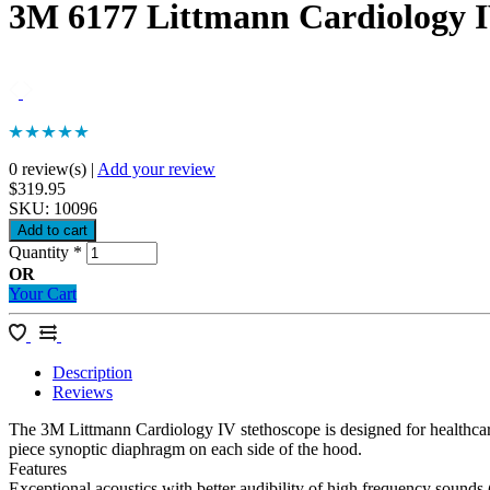
3M 6177 Littmann Cardiology IV
0 review(s)
|
Add your review
$319.95
SKU:
10096
Quantity
*
OR
Your Cart
Description
Reviews
The 3M Littmann Cardiology IV stethoscope is designed for healthcare
piece synoptic diaphragm on each side of the hood.
Features
Exceptional acoustics with better audibility of high frequency sounds (