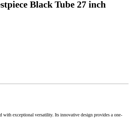
tpiece Black Tube 27 inch
ith exceptional versatility. Its innovative design provides a one-