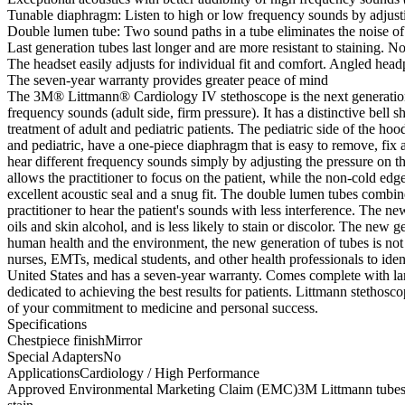
Tunable diaphragm: Listen to high or low frequency sounds by adjustin
Double lumen tube: Two sound paths in a tube eliminates the noise of 
Last generation tubes last longer and are more resistant to staining. No
The headset easily adjusts for individual fit and comfort. Angled head
The seven-year warranty provides greater peace of mind
The 3M® Littmann® Cardiology IV stethoscope is the next generation o
frequency sounds (adult side, firm pressure). It has a distinctive bell
treatment of adult and pediatric patients. The pediatric side of the h
and pediatric, have a one-piece diaphragm that is easy to remove, fix
hear different frequency sounds simply by adjusting the pressure on th
allows the practitioner to focus on the patient, while the non-cold edge
excellent acoustic seal and a snug fit. The double lumen tubes combine 
practitioner to hear the patient's sounds with less interference. The ne
oils and skin alcohol, and is less likely to stain or discolor. The new g
human health and the environment, the new generation of tubes is not ma
nurses, EMTs, medical students, and other health professionals to iden
United States and has a seven-year warranty. Comes complete with la
dedicated to achieving the best results for patients. Littmann stethos
of your commitment to medicine and personal success.
Specifications
Chestpiece finishMirror
Special AdaptersNo
ApplicationsCardiology / High Performance
Approved Environmental Marketing Claim (EMC)3M Littmann tubes contain