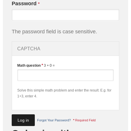
Password
*
The password field is case sensitive.
CAPTCHA
*
Math question
3 + 0 =
Solve this simple math problem and enter the result. E.g. for
1+3, enter 4.
Forgot Your Password?
*
Required Field