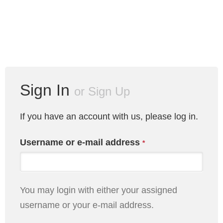
Sign In
or
Sign Up
If you have an account with us, please log in.
Username or e-mail address
*
You may login with either your assigned
username or your e-mail address.